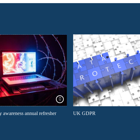
y awareness annual refresher
UK GDPR