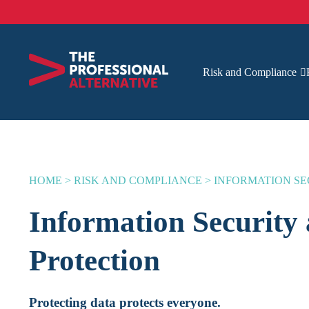
Risk and Compliance
HOME
>
RISK AND COMPLIANCE
>
INFORMATION SE
Information Security
Protection
Protecting data protects everyone.