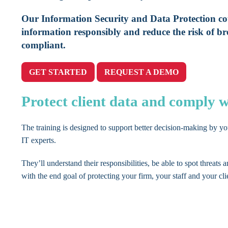
Our Information Security and Data Protection cou
information responsibly and reduce the risk of br
compliant.
GET STARTED
REQUEST A DEMO
Protect client data and comply
The training is designed to support better decision-making by y
IT experts.
They’ll understand their responsibilities, be able to spot threats a
with the end goal of protecting your firm, your staff and your cli