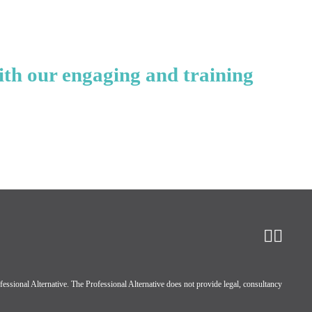
ith our engaging and training
ssional Alternative. The Professional Alternative does not provide legal, consultancy