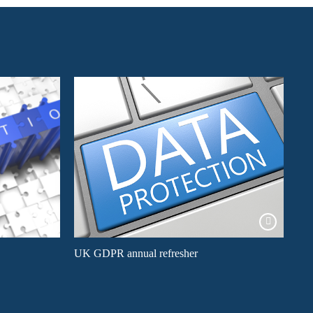
UK GDPR annual refresher