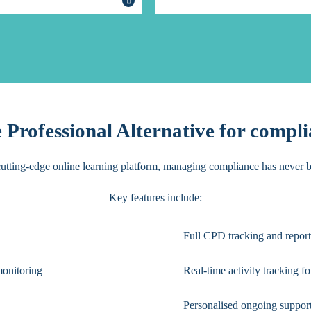
Professional Alternative for compli
utting-edge online learning platform, managing compliance has never b
Key features include:
Full CPD tracking and report
monitoring
Real-time activity tracking fo
Personalised ongoing suppor