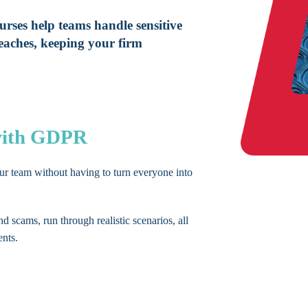
rses help teams handle sensitive
eaches, keeping your firm
 with GDPR
our team without having to turn everyone into
nd scams, run through realistic scenarios, all
ents.