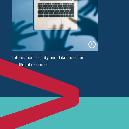
Information security and data protection
additional resources