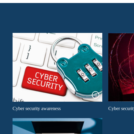
Cyber security awareness
Cyber securit