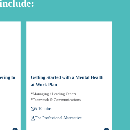
include:
ring to
Getting Started with a Mental Health
The
at Work Plan
#Eth
#Managing / Leading Others
5-
#Teamwork & Communications
A
5-10 mins
The Professional Alternative