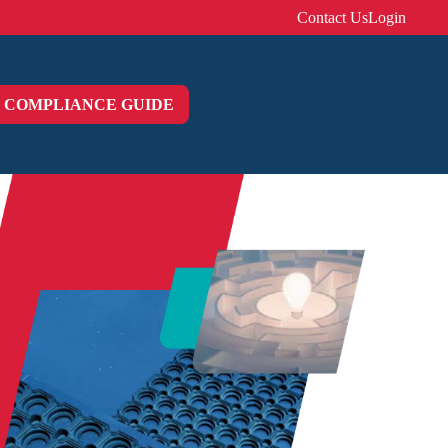
Contact Us
Login
COMPLIANCE GUIDE