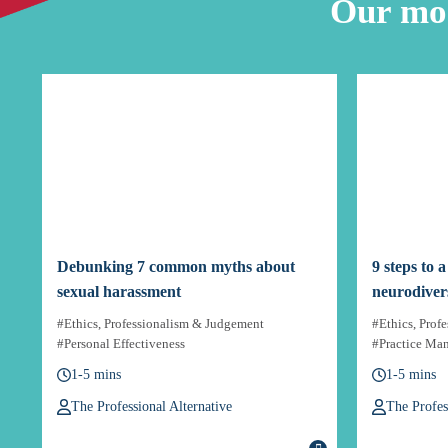
Our mos
Debunking 7 common myths about
9 steps to 
sexual harassment
neurodiver
#Ethics, Professionalism & Judgement
#Ethics, Prof
#Personal Effectiveness
#Practice Ma
1-5 mins
1-5 mins
The Professional Alternative
The Profes