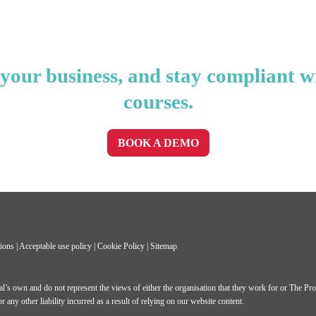
our business, and stay compliant w
courses.
BOOK A DEMO
ions
|
Acceptable use policy
|
Cookie Policy
|
Sitemap
own and do not represent the views of either the organisation that they work for or The Profe
 any other liability incurred as a result of relying on our website content.