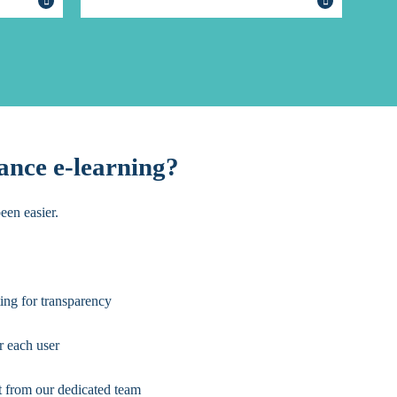
ance e-learning?
een easier.
ing for transparency
r each user
t from our dedicated team