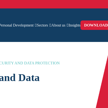
Personal Development
Sectors
About us
Insights
DOWNLOAD 
CURITY AND DATA PROTECTION
 and Data