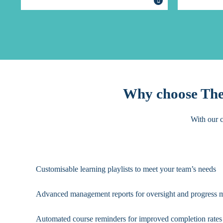
Why choose The 
With our c
Customisable learning playlists to meet your team’s needs
Advanced management reports for oversight and progress 
Automated course reminders for improved completion rates