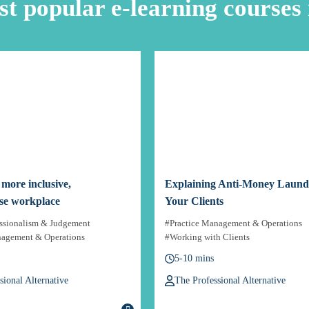
t popular e-learning courses 
a more inclusive,
Explaining Anti-Money Launde
se workplace
Your Clients
essionalism & Judgement
#Practice Management & Operations
nagement & Operations
#Working with Clients
5-10 mins
sional Alternative
The Professional Alternative