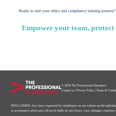
Ready to start your ethics and compliance training journey?
Empower your team, protect y
© 2026 The Professional Alternative
Contact us
|
Privacy Policy
|
Terms & Condit
DISCLAIMER: Any views expressed by contributors on our website are the individual’s 
or accountancy advice and will not be liable for any losses, costs, damages, expenses or