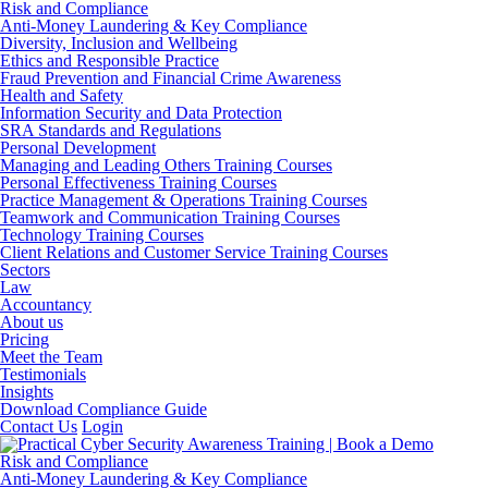
Risk and Compliance
Anti-Money Laundering & Key Compliance
Diversity, Inclusion and Wellbeing
Ethics and Responsible Practice
Fraud Prevention and Financial Crime Awareness
Health and Safety
Information Security and Data Protection
SRA Standards and Regulations
Personal Development
Managing and Leading Others Training Courses
Personal Effectiveness Training Courses
Practice Management & Operations Training Courses
Teamwork and Communication Training Courses
Technology Training Courses
Client Relations and Customer Service Training Courses
Sectors
Law
Accountancy
About us
Pricing
Meet the Team
Testimonials
Insights
Download Compliance Guide
Contact Us
Login
Risk and Compliance
Anti-Money Laundering & Key Compliance