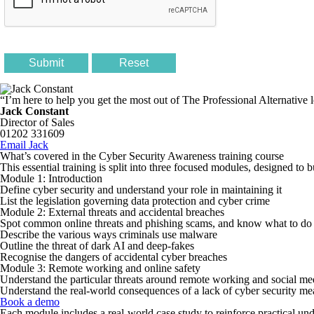
“I’m here to help you get the most out of The Professional Alternative 
Jack Constant
Director of Sales
01202 331609
Email Jack
What’s covered in the Cyber Security Awareness training course
This essential training is split into three focused modules, designed to 
Module 1: Introduction
Define cyber security and understand your role in maintaining it
List the legislation governing data protection and cyber crime
Module 2: External threats and accidental breaches
Spot common online threats and phishing scams, and know what to do i
Describe the various ways criminals use malware
Outline the threat of dark AI and deep-fakes
Recognise the dangers of accidental cyber breaches
Module 3: Remote working and online safety
Understand the particular threats around remote working and social me
Understand the real-world consequences of a lack of cyber security me
Book a demo
Each module includes a real-world case study to reinforce practical un