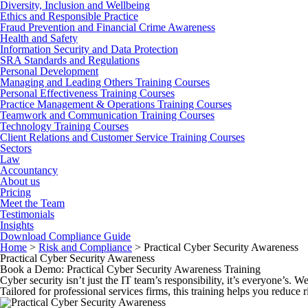
Diversity, Inclusion and Wellbeing
Ethics and Responsible Practice
Fraud Prevention and Financial Crime Awareness
Health and Safety
Information Security and Data Protection
SRA Standards and Regulations
Personal Development
Managing and Leading Others Training Courses
Personal Effectiveness Training Courses
Practice Management & Operations Training Courses
Teamwork and Communication Training Courses
Technology Training Courses
Client Relations and Customer Service Training Courses
Sectors
Law
Accountancy
About us
Pricing
Meet the Team
Testimonials
Insights
Download Compliance Guide
Home
>
Risk and Compliance
>
Practical Cyber Security Awareness
Practical Cyber Security Awareness
Book a Demo: Practical Cyber Security Awareness Training
Cyber security isn’t just the IT team’s responsibility, it’s everyone’s.
Tailored for professional services firms, this training helps you reduce 