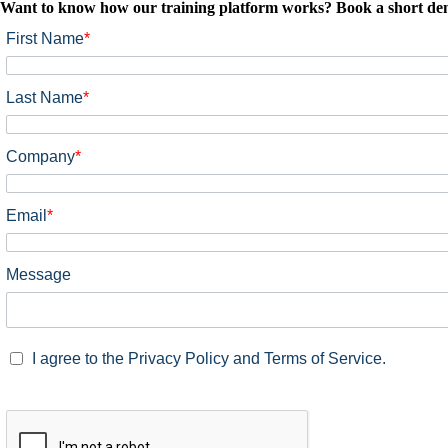
Want to know how our training platform works? Book a short demo
First Name
*
Last Name
*
Company
*
Email
*
Message
I agree to the Privacy Policy and Terms of Service.