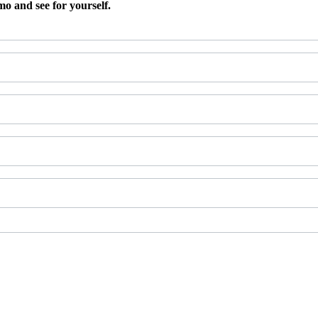
 and see for yourself.