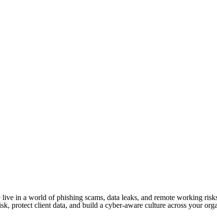
 We live in a world of phishing scams, data leaks, and remote working ri
risk, protect client data, and build a cyber-aware culture across your org