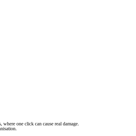
sks, where one click can cause real damage.
anisation.