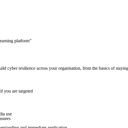
learning platform”
build cyber resilience across your organisation, from the basics of stayin
f you are targeted
dia use
asures
derstanding and immediate application.