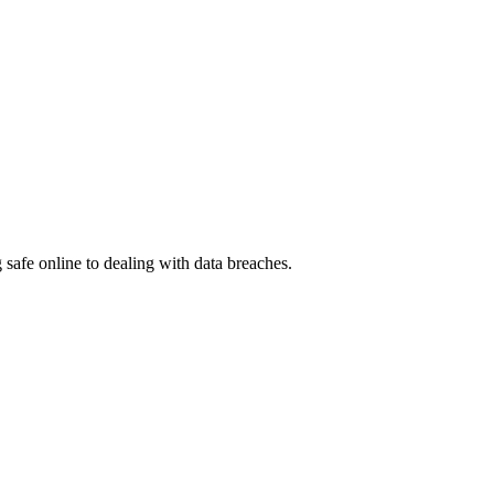
g safe online to dealing with data breaches.