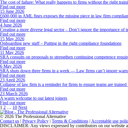
The cost of failure: What really happens to firms without the right train
Find out more
15 June 2026
£600,000 in AML fines exposes the missing piece in law firm complianc
Find out more
4 June 2026
Creating a more diverse legal sector – Don’t ignore the importance of t
Find out more
15 May 2026
Onboarding new staff – Putting in the right compliance foundations
Find out more
11 May 2026
SRA consults on proposals to strengthen continuing competence requi
Find out more
6 May 2026
SRA shuts down three firms in a week — Law firms can’t ignore warnin
Find out more
23 April 2026
Collapse of law firm is a reminder for firms to ensure teams are trained 
Find out more
23 March 2026
A warm welcome to our latest joiners
Find out more
Posts
1
2
…
10
Next
pagination
© 2026 The Professional Alternative
Contact us
|
Privacy Policy
|
Terms & Conditions
|
Acceptable use poli
DISCLAIMER: Any views expressed by contributors on our website are th