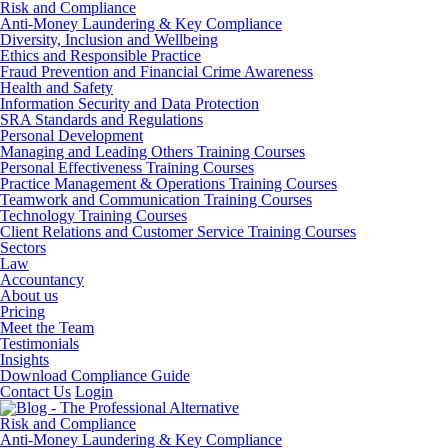
Risk and Compliance
Anti-Money Laundering & Key Compliance
Diversity, Inclusion and Wellbeing
Ethics and Responsible Practice
Fraud Prevention and Financial Crime Awareness
Health and Safety
Information Security and Data Protection
SRA Standards and Regulations
Personal Development
Managing and Leading Others Training Courses
Personal Effectiveness Training Courses
Practice Management & Operations Training Courses
Teamwork and Communication Training Courses
Technology Training Courses
Client Relations and Customer Service Training Courses
Sectors
Law
Accountancy
About us
Pricing
Meet the Team
Testimonials
Insights
Download Compliance Guide
Contact Us
Login
Risk and Compliance
Anti-Money Laundering & Key Compliance