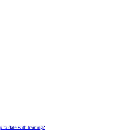
 to date with training?