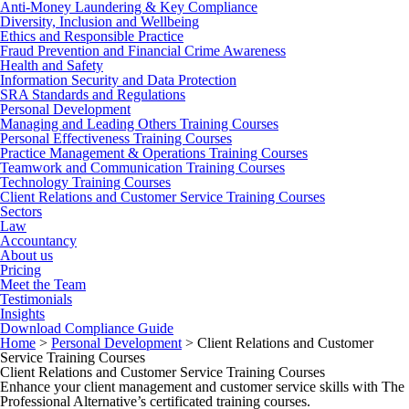
Anti-Money Laundering & Key Compliance
Diversity, Inclusion and Wellbeing
Ethics and Responsible Practice
Fraud Prevention and Financial Crime Awareness
Health and Safety
Information Security and Data Protection
SRA Standards and Regulations
Personal Development
Managing and Leading Others Training Courses
Personal Effectiveness Training Courses
Practice Management & Operations Training Courses
Teamwork and Communication Training Courses
Technology Training Courses
Client Relations and Customer Service Training Courses
Sectors
Law
Accountancy
About us
Pricing
Meet the Team
Testimonials
Insights
Download Compliance Guide
Home
>
Personal Development
>
Client Relations and Customer
Service Training Courses
Client Relations and Customer Service Training Courses
Enhance your client management and customer service skills with The
Professional Alternative’s certificated training courses.