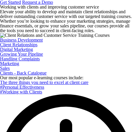
Get Started
Request a Demo
Working with clients and improving customer service
Elevate your ability to develop and maintain client relationships and
deliver outstanding customer service with our targeted training courses.
Whether you’re looking to enhance your marketing strategies, manage
finance essentials, or grow your sales pipeline, our courses provide all
the tools you need to succeed in client-facing roles.
Business Development
Client Relationships
Digital Marketing
Growing Your Pipeline
Handling Complaints
Marketing
Sales
Clients - Back Catalogue
Our most popular e-learning courses include:
The three things you need to excel at client care
#Personal Effectiveness
#Working with Clients