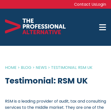
Contact Us
Login
HOME
>
BLOG
>
NEWS
>
TESTIMONIAL: RSM UK
Testimonial: RSM UK
RSM is a leading provider of audit, tax and consulting
services to the middle market. They are one of the