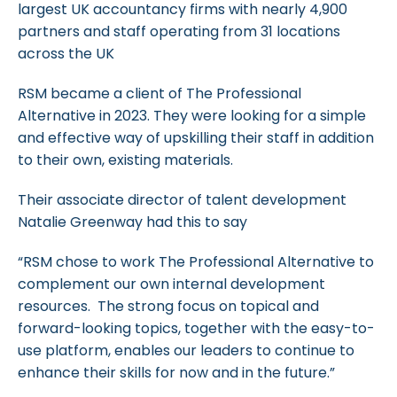
largest UK accountancy firms with nearly 4,900
partners and staff operating from 31 locations
across the UK
RSM became a client of The Professional
Alternative in 2023. They were looking for a simple
and effective way of upskilling their staff in addition
to their own, existing materials.
Their associate director of talent development
Natalie Greenway had this to say
“RSM chose to work The Professional Alternative to
complement our own internal development
resources. The strong focus on topical and
forward-looking topics, together with the easy-to-
use platform, enables our leaders to continue to
enhance their skills for now and in the future.”