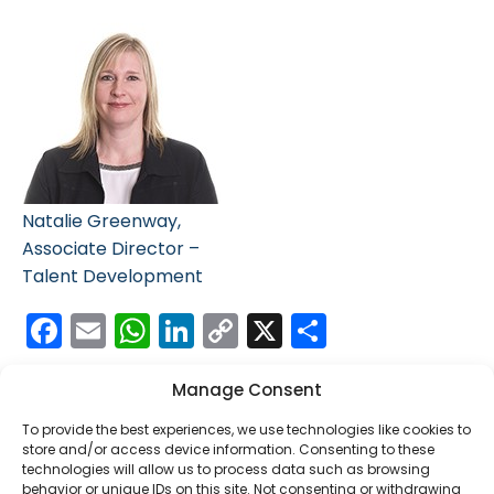
Natalie Greenway,
Associate Director –
Talent Development
Facebook
Email
WhatsApp
LinkedIn
Copy
X
Share
Link
Manage Consent
To provide the best experiences, we use technologies like cookies to
store and/or access device information. Consenting to these
technologies will allow us to process data such as browsing
behavior or unique IDs on this site. Not consenting or withdrawing