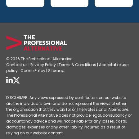
© 2026 The Professional Alternative
Contact us
|
Privacy Policy
|
Terms & Conditions
|
Acceptable use
policy
|
Cookie Policy
|
Sitemap
DISCLAIMER: Any views expressed by contributors on our website
are the individual’s own and do not represent the views of either
the organisation that they work for or The Professional Alternative.
The Professional Alternative does not provide legal, consultancy or
accountancy advice and will not be liable for any losses, costs,
damages, expenses or any other liability incurred as a result of
relying on our website content.