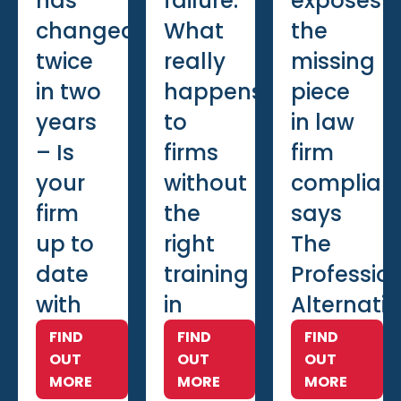
has
failure:
exposes
changed
What
the
twice
really
missing
in two
happens
piece
years
to
in law
– Is
firms
firm
your
without
complian
firm
the
says
up to
right
The
date
training
Professio
with
in
Alternati
training?
place
FIND
FIND
FIND
OUT
OUT
OUT
MORE
MORE
MORE