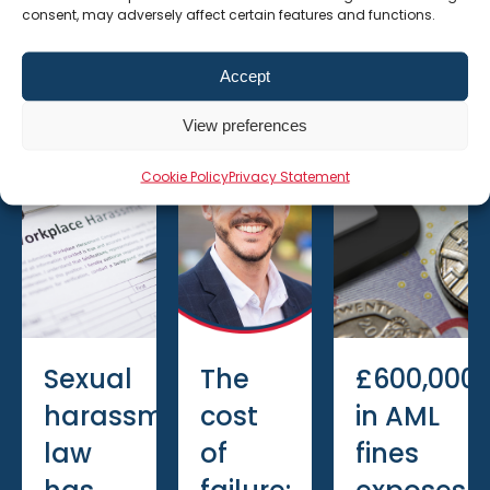
consent, may adversely affect certain features and functions.
Recent Posts
Accept
6 August
6 July
15 June
View preferences
2026
2026
2026
Cookie Policy
Privacy Statement
Sexual
The
£600,000
harassment
cost
in AML
law
of
fines