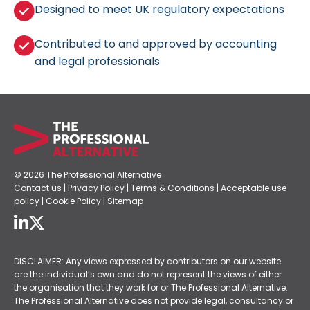
Designed to meet UK regulatory expectations
Contributed to and approved by accounting
and legal professionals
© 2026 The Professional Alternative
Contact us
|
Privacy Policy
|
Terms & Conditions
|
Acceptable use
policy
|
Cookie Policy
|
Sitemap
DISCLAIMER: Any views expressed by contributors on our website
are the individual’s own and do not represent the views of either
the organisation that they work for or The Professional Alternative.
The Professional Alternative does not provide legal, consultancy or