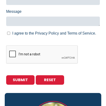
Message
I agree to the Privacy Policy and Terms of Service.