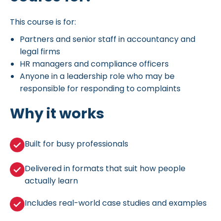
This course is for:
Partners and senior staff in accountancy and
legal firms
HR managers and compliance officers
Anyone in a leadership role who may be
responsible for responding to complaints
Why it works
Built for busy professionals
Delivered in formats that suit how people
actually learn
Includes real-world case studies and examples