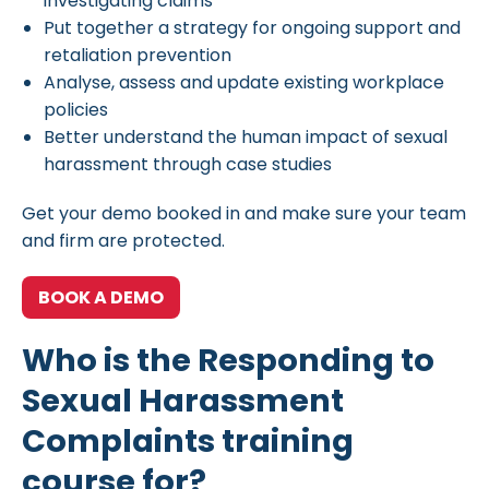
investigating claims
Put together a strategy for ongoing support and
retaliation prevention
Analyse, assess and update existing workplace
policies
Better understand the human impact of sexual
harassment through case studies
Get your demo booked in and make sure your team
and firm are protected.
BOOK A DEMO
Who is the Responding to
Sexual Harassment
Complaints training
course for?