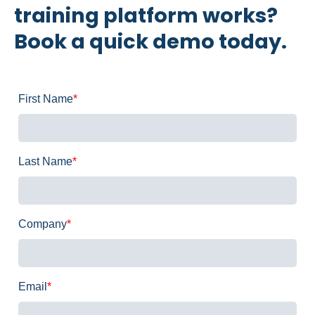
training platform works?
Book a quick demo today.
First Name
*
Last Name
*
Company
*
Email
*