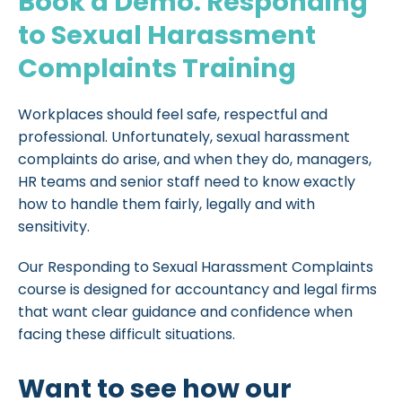
Book a Demo: Responding
to Sexual Harassment
Complaints Training
Workplaces should feel safe, respectful and
professional. Unfortunately, sexual harassment
complaints do arise, and when they do, managers,
HR teams and senior staff need to know exactly
how to handle them fairly, legally and with
sensitivity.
Our Responding to Sexual Harassment Complaints
course is designed for accountancy and legal firms
that want clear guidance and confidence when
facing these difficult situations.
Want to see how our