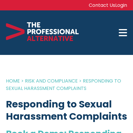
Contact Us
Login
HOME
>
RISK AND COMPLIANCE
>
RESPONDING TO
SEXUAL HARASSMENT COMPLAINTS
Responding to Sexual
Harassment Complaints