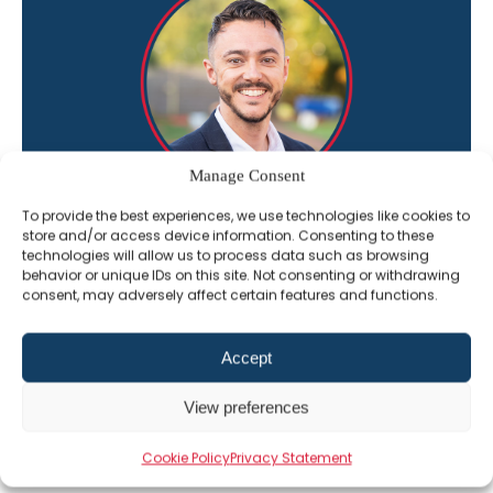
Manage Consent
To provide the best experiences, we use technologies like cookies to
“I’m here to help you get the most out of
store and/or access device information. Consenting to these
technologies will allow us to process data such as browsing
The Professional Alternative learning
behavior or unique IDs on this site. Not consenting or withdrawing
platform”
consent, may adversely affect certain features and functions.
Jack Constant
Accept
Director of Sales
View preferences
01202 331609
Email Jack
Cookie Policy
Privacy Statement