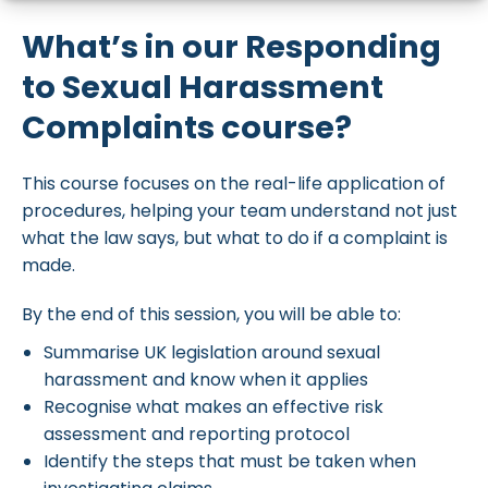
What’s in our Responding
to Sexual Harassment
Complaints course?
This course focuses on the real-life application of
procedures, helping your team understand not just
what the law says, but what to do if a complaint is
made.
By the end of this session, you will be able to:
Summarise UK legislation around sexual
harassment and know when it applies
Recognise what makes an effective risk
assessment and reporting protocol
Identify the steps that must be taken when