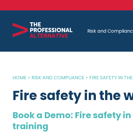
Risk and Complian
HOME
>
RISK AND COMPLIANCE
>
FIRE SAFETY IN T
Fire safety in the
Book a Demo: Fire safety i
training