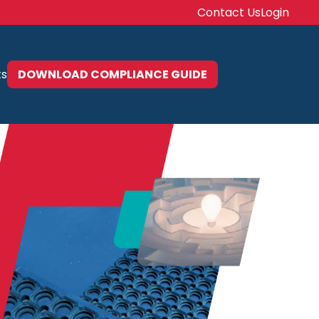
Contact Us
Login
ts
DOWNLOAD COMPLIANCE GUIDE