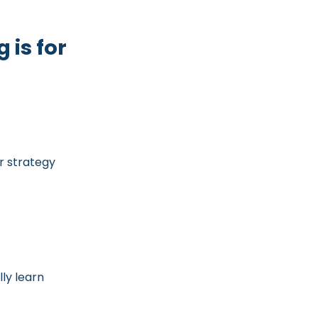
 is for
r strategy
ly learn