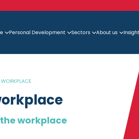
ce
Personal Development
Sectors
About us
Insigh
HE WORKPLACE
 workplace
n the workplace