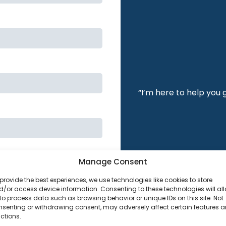
“I’m here to help you 
Manage Consent
provide the best experiences, we use technologies like cookies to store
/or access device information. Consenting to these technologies will al
to process data such as browsing behavior or unique IDs on this site. Not
nsenting or withdrawing consent, may adversely affect certain features 
ctions.