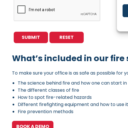
What’s included in our fire 
To make sure your office is as safe as possible for y
The science behind fire and how one can start in 
The different classes of fire
How to spot fire-related hazards
Different firefighting equipment and how to use i
Fire prevention methods
BOOK A DEMO