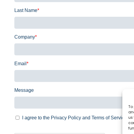
Last Name
*
Company
*
Email
*
Message
To 
and
us 
I agree to the Privacy Policy and Terms of Service.
co
fun