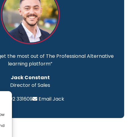
get the most out of The Professional Alternative
learning platform”
Jack Constant
Director of Sales
01202 331609
Email Jack
low
and