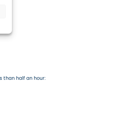
s than half an hour: