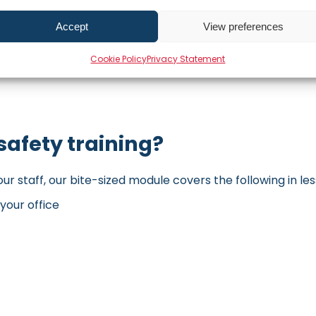
Accept
View preferences
Cookie Policy
Privacy Statement
safety training?
our staff, our bite-sized module covers the following in les
your office
t