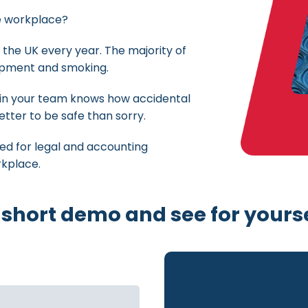
he workplace?
 the UK every year. The majority of
uipment and smoking.
 in your team knows how accidental
better to be safe than sorry.
ned for legal and accounting
rkplace.
 short demo and see for yourse