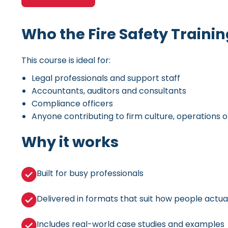
Who the Fire Safety Training
This course is ideal for:
Legal professionals and support staff
Accountants, auditors and consultants
Compliance officers
Anyone contributing to firm culture, operations o
Why it works
Built for busy professionals
Delivered in formats that suit how people actual
Includes real-world case studies and examples