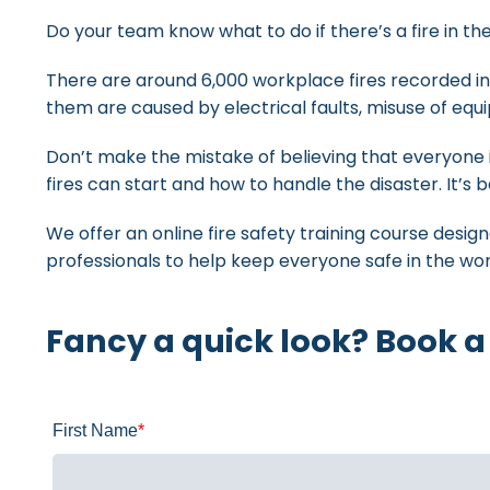
Do your team know what to do if there’s a fire in t
There are around 6,000 workplace fires recorded in
them are caused by electrical faults, misuse of eq
Don’t make the mistake of believing that everyone
fires can start and how to handle the disaster. It’s 
We offer an online fire safety training course desig
professionals to help keep everyone safe in the wo
Fancy a quick look? Book a
First Name
*