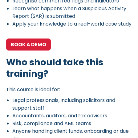
Recognise common red flags and indicators
Learn what happens when a Suspicious Activity
Report (SAR) is submitted
Apply your knowledge to a real-world case study
BOOK A DEMO
Who should take this
training?
This course is ideal for:
Legal professionals, including solicitors and
support staff
Accountants, auditors, and tax advisers
Risk, compliance and AML teams
Anyone handling client funds, onboarding or due