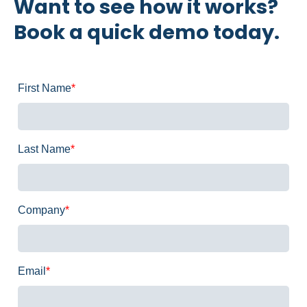
Want to see how it works?
Book a quick demo today.
First Name
*
Last Name
*
Company
*
Email
*