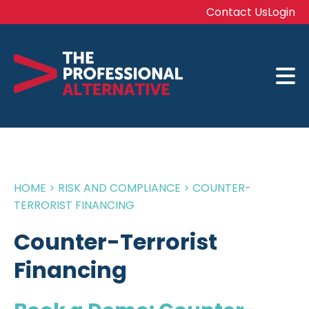
Contact Us
Login
HOME
>
RISK AND COMPLIANCE
>
COUNTER-
TERRORIST FINANCING
Counter-Terrorist
Financing