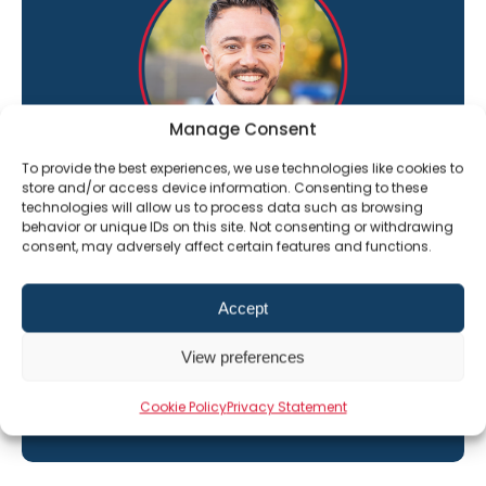
Manage Consent
To provide the best experiences, we use technologies like cookies to
store and/or access device information. Consenting to these
technologies will allow us to process data such as browsing
“I’m here to help you get the most out of
behavior or unique IDs on this site. Not consenting or withdrawing
The Professional Alternative learning
consent, may adversely affect certain features and functions.
platform”
Accept
Jack Constant
Director of Sales
View preferences
01202 331609
Email Jack
Cookie Policy
Privacy Statement