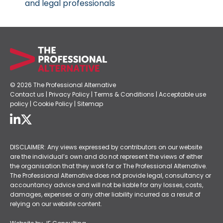
and legal professionals
© 2026 The Professional Alternative
Contact us
|
Privacy Policy
|
Terms & Conditions
|
Acceptable use
policy
|
Cookie Policy
|
Sitemap
DISCLAIMER: Any views expressed by contributors on our website
are the individual’s own and do not represent the views of either
the organisation that they work for or The Professional Alternative.
The Professional Alternative does not provide legal, consultancy or
accountancy advice and will not be liable for any losses, costs,
damages, expenses or any other liability incurred as a result of
relying on our website content.