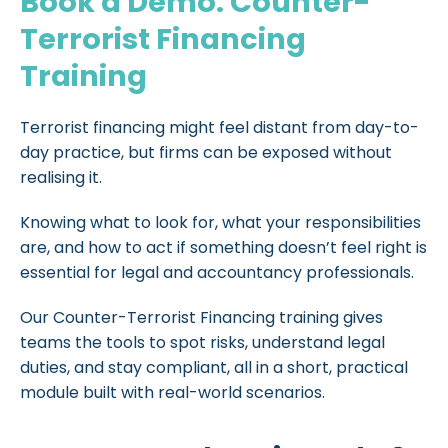
Book a Demo: Counter-
Terrorist Financing
Training
Terrorist financing might feel distant from day-to-
day practice, but firms can be exposed without
realising it.
Knowing what to look for, what your responsibilities
are, and how to act if something doesn’t feel right is
essential for legal and accountancy professionals.
Our Counter-Terrorist Financing training gives
teams the tools to spot risks, understand legal
duties, and stay compliant, all in a short, practical
module built with real-world scenarios.