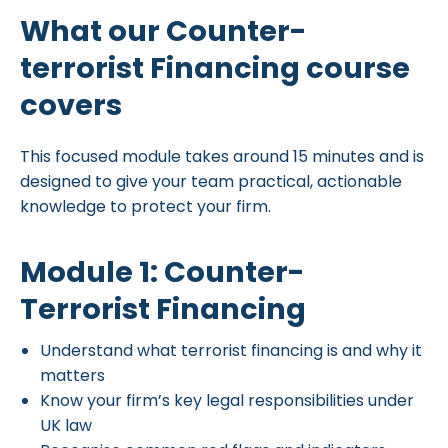
What our Counter-
terrorist Financing course
covers
This focused module takes around 15 minutes and is
designed to give your team practical, actionable
knowledge to protect your firm.
Module 1: Counter-
Terrorist Financing
Understand what terrorist financing is and why it
matters
Know your firm’s key legal responsibilities under
UK law