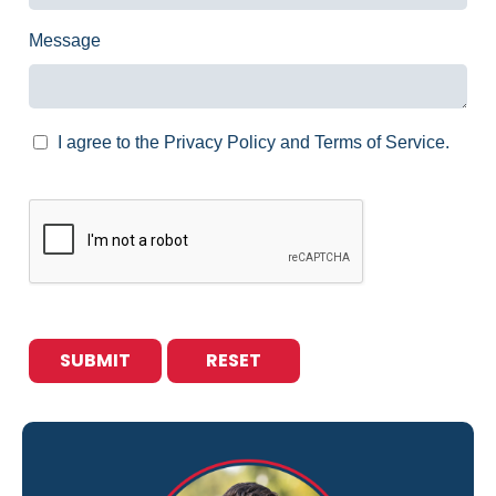
Message
I agree to the Privacy Policy and Terms of Service.