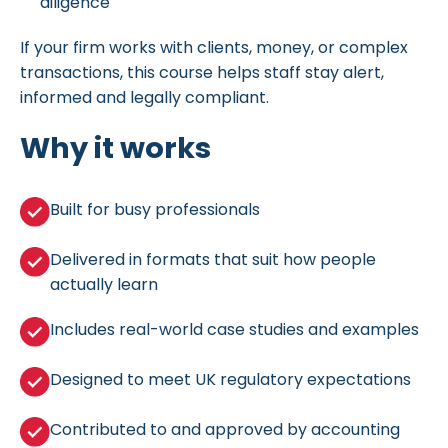
diligence
If your firm works with clients, money, or complex
transactions, this course helps staff stay alert,
informed and legally compliant.
Why it works
Built for busy professionals
Delivered in formats that suit how people
actually learn
Includes real-world case studies and examples
Designed to meet UK regulatory expectations
Contributed to and approved by accounting