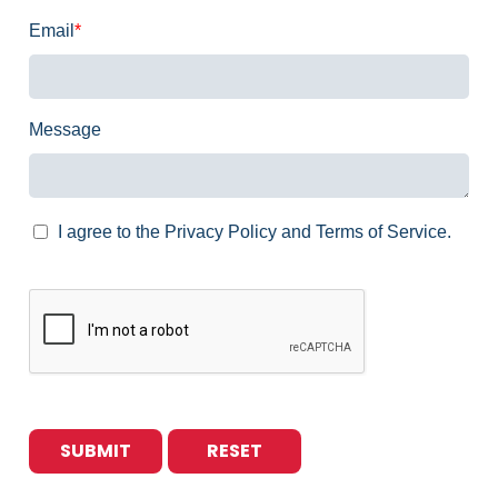
Email
*
Message
I agree to the Privacy Policy and Terms of Service.