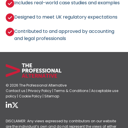
Includes real-world case studies and examples
Designed to meet UK regulatory expectations
Contributed to and approved by accounting
and legal professionals
© 2026 The Professional Alternative
Contact us
|
Privacy Policy
|
Terms & Conditions
|
Acceptable use
policy
|
Cookie Policy
|
Sitemap
DISCLAIMER: Any views expressed by contributors on our website
are the individual’s own and do not represent the views of either