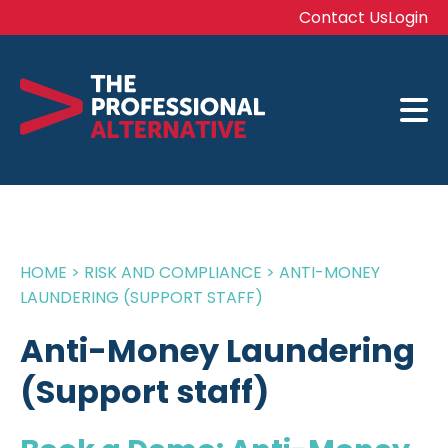
Contact Us
Login
HOME
>
RISK AND COMPLIANCE
>
ANTI-MONEY
LAUNDERING (SUPPORT STAFF)
Anti-Money Laundering
(Support staff)