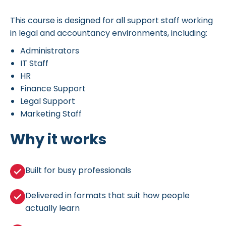
This course is designed for all support staff working
in legal and accountancy environments, including:
Administrators
IT Staff
HR
Finance Support
Legal Support
Marketing Staff
Why it works
Built for busy professionals
Delivered in formats that suit how people
actually learn