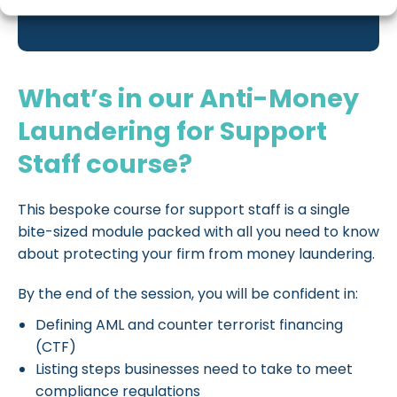
What’s in our Anti-Money
Laundering for Support
Staff course?
This bespoke course for support staff is a single
bite-sized module packed with all you need to know
about protecting your firm from money laundering.
By the end of the session, you will be confident in:
Defining AML and counter terrorist financing
(CTF)
Listing steps businesses need to take to meet
compliance regulations