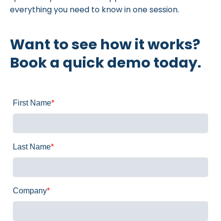
everything you need to know in one session.
Want to see how it works?
Book a quick demo today.
First Name
*
Last Name
*
Company
*