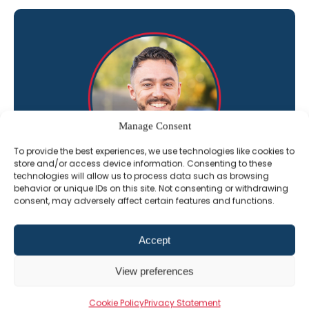
Manage Consent
To provide the best experiences, we use technologies like cookies to
store and/or access device information. Consenting to these
technologies will allow us to process data such as browsing
behavior or unique IDs on this site. Not consenting or withdrawing
“I’m here to help you get the most out of
consent, may adversely affect certain features and functions.
The Professional Alternative learning
platform”
Accept
Jack Constant
View preferences
Director of Sales
Cookie Policy
Privacy Statement
01202 331609
Email Jack