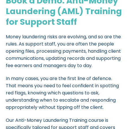
Book a Demo: Anti-Money
Laundering (AML) Training
for Support Staff
Money laundering risks are evolving, and so are the
rules. As support staff, you are often the people
opening files, processing payments, handling client
communications, updating records and supporting
fee earners and managers day to day.
In many cases, you are the first line of defence.
That means you need to feel confident in spotting
red flags, knowing which questions to ask,
understanding when to escalate and responding
appropriately without tipping off the client.
Our Anti-Money Laundering Training course is
specifically tailored for support staff and covers