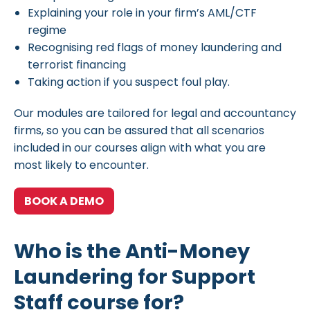
Explaining your role in your firm’s AML/CTF
regime
Recognising red flags of money laundering and
terrorist financing
Taking action if you suspect foul play.
Our modules are tailored for legal and accountancy
firms, so you can be assured that all scenarios
included in our courses align with what you are
most likely to encounter.
BOOK A DEMO
Who is the Anti-Money
Laundering for Support
Staff course for?